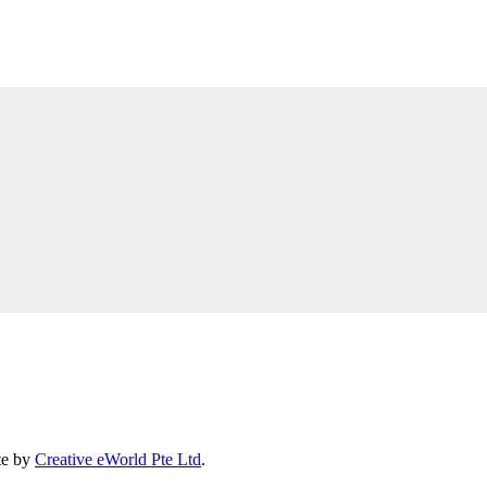
te by
Creative eWorld Pte Ltd
.