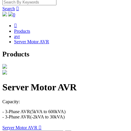
Search

0

Products
avr
Server Motor AVR
Products
Server Motor AVR
Capacity:
- 3-Phase AVR(5kVA to 600kVA)
- 3-Phase AVR(-2kVA to 30kVA)
Server Motor AVR
