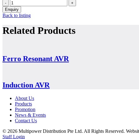
Back to listing
Related
Products
Ferro Resonant AVR
Induction AVR
About Us
Products
Promotion
News & Events
Contact Us
© 2026 Multipower Distribution Pte Ltd. All Rights Reserved. Websi
Staff Login