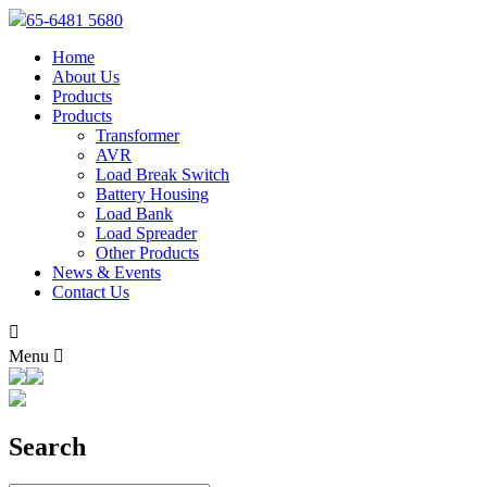
65-6481 5680
Home
About Us
Products
Products
Transformer
AVR
Load Break Switch
Battery Housing
Load Bank
Load Spreader
Other Products
News & Events
Contact Us

Menu

Search